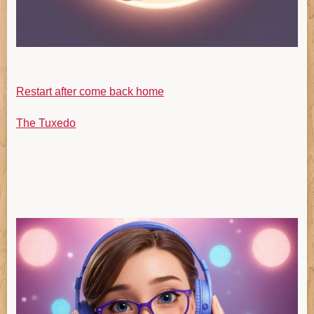
Restart after come back home
The Tuxedo